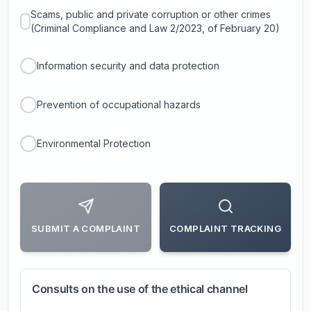
Scams, public and private corruption or other crimes
(Criminal Compliance and Law 2/2023, of February 20)
Information security and data protection
Prevention of occupational hazards
Environmental Protection
SUBMIT A COMPLAINT
COMPLAINT TRACKING
Consults on the use of the ethical channel