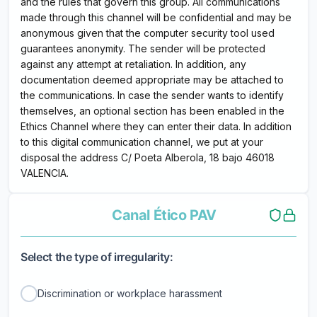
and the rules that govern this group. All communications
made through this channel will be confidential and may be
anonymous given that the computer security tool used
guarantees anonymity. The sender will be protected
against any attempt at retaliation. In addition, any
documentation deemed appropriate may be attached to
the communications. In case the sender wants to identify
themselves, an optional section has been enabled in the
Ethics Channel where they can enter their data. In addition
to this digital communication channel, we put at your
disposal the address C/ Poeta Alberola, 18 bajo 46018
VALENCIA.
Canal Ético PAV
Select the type of irregularity:
Discrimination or workplace harassment