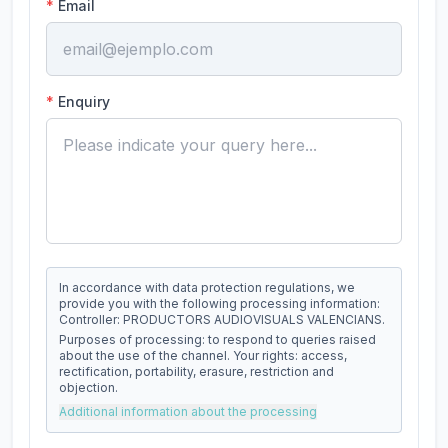
*
Email
*
Enquiry
In accordance with data protection regulations, we
provide you with the following processing information:
Controller: PRODUCTORS AUDIOVISUALS VALENCIANS.
Purposes of processing: to respond to queries raised
about the use of the channel. Your rights: access,
rectification, portability, erasure, restriction and
objection.
Additional information about the processing