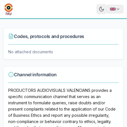
Codes, protocols and procedures
No attached documents
Channel information
PRODUCTORS AUDIOVISUALS VALENCIANS provides a
specific communication channel that serves as an
instrument to formulate queries, raise doubts and/or
present complaints related to the application of our Code
of Business Ethics and report any possible irregularity,
non-compliance or behavior contrary to ethics, legality.